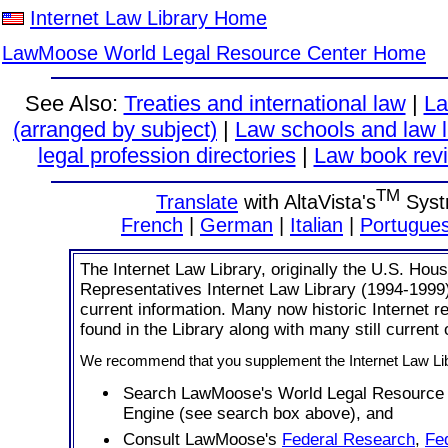
Internet Law Library Home
LawMoose World Legal Resource Center Home
See Also:
Treaties and international law
|
La
(arranged by subject)
|
Law schools and law l
legal profession directories
|
Law book revi
TM
Translate
with AltaVista's
Syst
French
|
German
|
Italian
|
Portugue
The Internet Law Library, originally the U.S. Hous
Representatives Internet Law Library (1994-1999
current information. Many now historic Internet 
found in the Library along with many still current
We recommend that you supplement the Internet Law Lib
Search LawMoose's World Legal Resource
Engine (see search box above), and
Consult LawMoose's
Federal Research
,
Fe