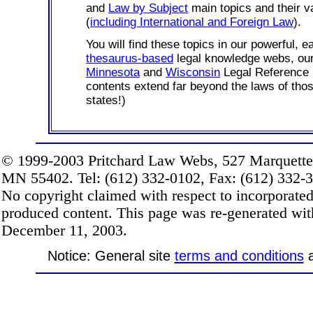
and
Law by Subject
main topics and their v
(
including International and Foreign Law
).
You will find these topics in our powerful, e
thesaurus-based
legal knowledge webs, o
Minnesota
and
Wisconsin
Legal Reference 
contents extend far beyond the laws of thos
states!)
© 1999-2003 Pritchard Law Webs, 527 Marquette
MN 55402. Tel: (612) 332-0102, Fax: (612) 332-32
No copyright claimed with respect to incorporate
produced content. This page was re-generated wi
December 11, 2003.
Notice: General site
terms and conditions
a