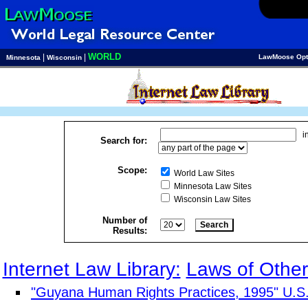
WORLD
|
|
LawMoose Opt
Minnesota
Wisconsin
i
Search for:
Scope:
World Law Sites
Minnesota Law Sites
Wisconsin Law Sites
Number of
Results:
Internet Law Library:
Laws of Other
"Guyana Human Rights Practices, 1995" U.S